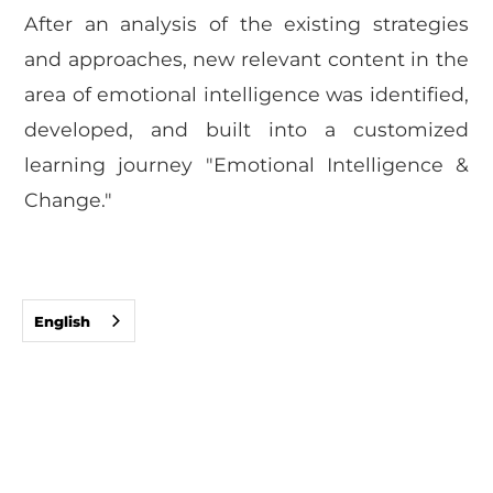
After an analysis of the existing strategies
and approaches, new relevant content in the
area of emotional intelligence was identified,
developed, and built into a customized
learning journey "Emotional Intelligence &
Change."
English