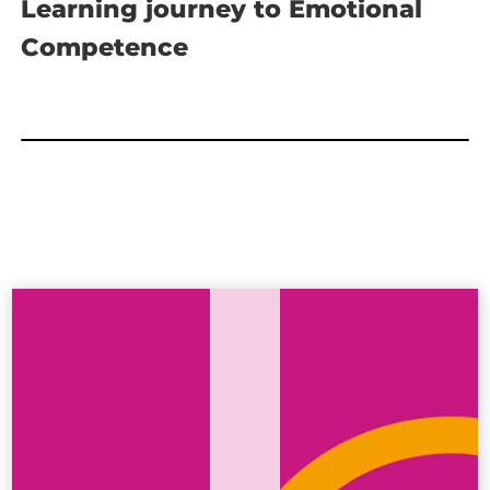
Learning journey to Emotional
Competence