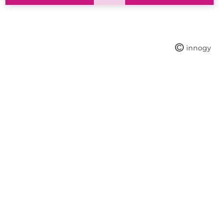
innogy