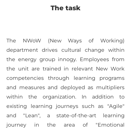
The task
The NWoW (New Ways of Working)
department drives cultural change within
the energy group innogy. Employees from
the unit are trained in relevant New Work
competencies through learning programs
and measures and deployed as multipliers
within the organization. In addition to
existing learning journeys such as "Agile"
and "Lean", a state-of-the-art learning
journey in the area of "Emotional