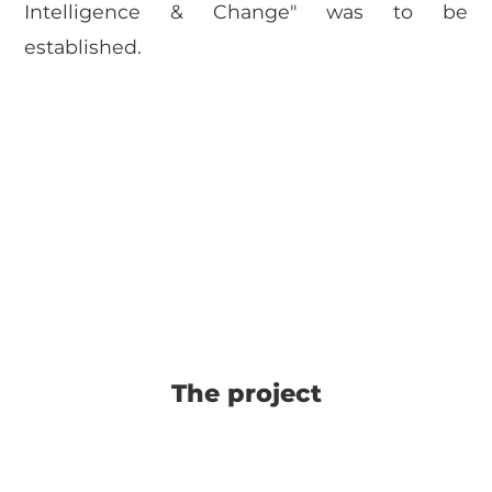
Intelligence & Change" was to be
established.
The project