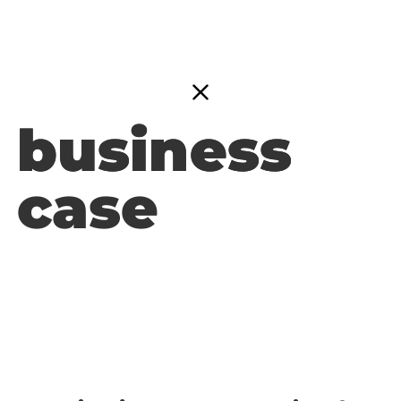
business
business
case