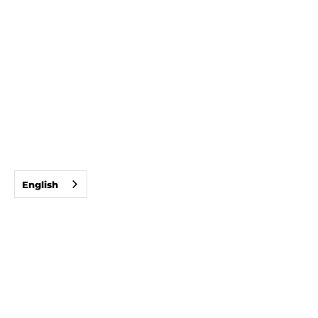
English