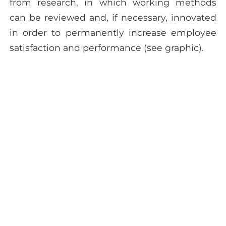
from research, in which working methods
can be reviewed and, if necessary, innovated
in order to permanently increase employee
satisfaction and performance (see graphic).