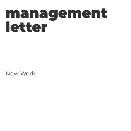
management
management
letter
New Work