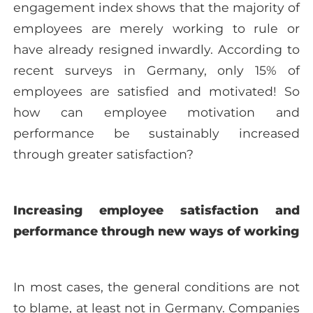
engagement index shows that the majority of
employees are merely working to rule or
have already resigned inwardly. According to
recent surveys in Germany, only 15% of
employees are satisfied and motivated! So
how can employee motivation and
performance be sustainably increased
through greater satisfaction?
Increasing employee satisfaction and
performance through new ways of working
In most cases, the general conditions are not
to blame, at least not in Germany. Companies