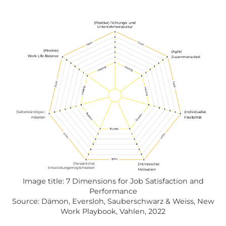
Image title: 7 Dimensions for Job Satisfaction and
Performance
Source: Dämon, Eversloh, Sauberschwarz & Weiss, New
Work Playbook, Vahlen, 2022