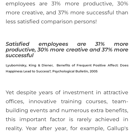
employees are 31% more productive, 30%
more creative, and 37% more successful than
less satisfied comparison persons!
Satisfied employees are 31% more
productive, 30% more creative and 37% more
successful
Lyubomirsky, King & Diener, Benefits of Frequent Positive Affect: Does
Happiness Lead to Success?, Psychological Bulletin, 2005
Yet despite years of investment in attractive
offices, innovative training courses, team-
building events and numerous extra benefits,
this important factor is rarely achieved in
reality. Year after year, for example, Gallup's