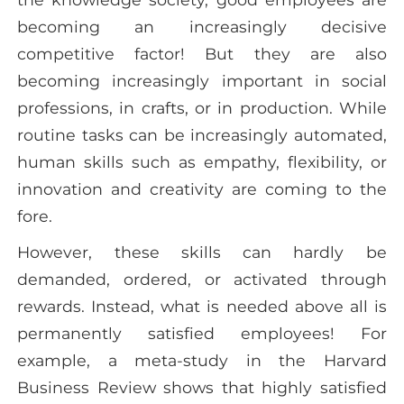
becoming an increasingly decisive
competitive factor! But they are also
becoming increasingly important in social
professions, in crafts, or in production. While
routine tasks can be increasingly automated,
human skills such as empathy, flexibility, or
innovation and creativity are coming to the
fore.
However, these skills can hardly be
demanded, ordered, or activated through
rewards. Instead, what is needed above all is
permanently satisfied employees! For
example, a meta-study in the Harvard
Business Review shows that highly satisfied