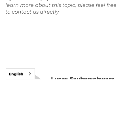
learn more about this topic, please feel free
to contact us directly:
English
Lucas Sauberschwarz
Managing Partner
Expert in the field of
New Work