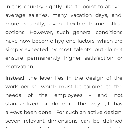
in this country rightly like to point to above-
average salaries, many vacation days, and,
more recently, even flexible home office
options. However, such general conditions
have now become hygiene factors, which are
simply expected by most talents, but do not
ensure permanently higher satisfaction or
motivation.
Instead, the lever lies in the design of the
work per se, which must be tailored to the
needs of the employees - and not
standardized or done in the way „it has
always been done.“ For such an active design,
seven relevant dimensions can be defined