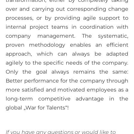
over and carrying out corresponding change
processes, or by providing agile support to
internal project teams in coordination with
company management. The systematic,
proven methodology enables an efficient
approach, which can always be adapted
agilely to the specific needs of the company.
Only the goal always remains the same:
Better performance for the company through
more satisfied and motivated employees as a
long-term competitive advantage in the
global „War for Talents“!
If you have any questions or would like to