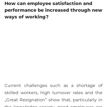
How can employee satisfaction and
performance be increased through new
ways of working?
Current challenges such as a shortage of
skilled workers, high turnover rates and the
„Great Resignation” show that, particularly in
the knowledge society, good employees are