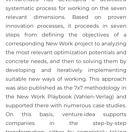
systematic process for working on the seven
relevant dimensions. Based on proven
innovation processes, it proceeds in seven
steps from defining the objectives of a
corresponding New Work project to analyzing
the most relevant optimization potentials and
concrete needs, and then to solving them by
developing and iteratively implementing
suitable new ways of working. This approach
was also published as the 7x7 methodology in
the New Work Playbook (Vahlen-Verlag) and
supported there with numerous case studies.
On this basis, venture.idea supports
companies in the step-by-step
transformation, either by completely taking