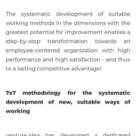
The systematic development of suitable
working methods in the dimensions with the
greatest potential for improvement enables a
step-by-step transformation towards an
employee-centered organization with high
performance and high satisfaction - and thus
to a lasting competitive advantage!
7x7 methodology for the systematic
development of new, suitable ways of
working
venture.idea has developed a dedicated