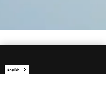
English