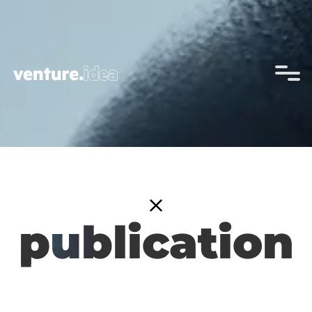
p
publication