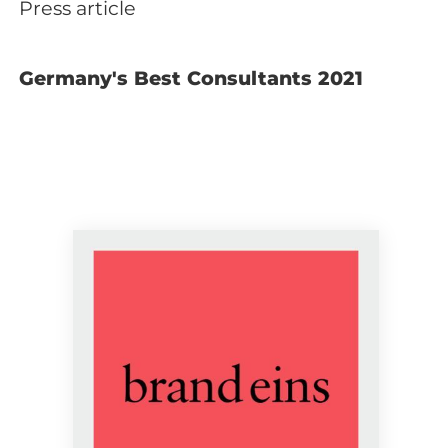
Press article
Germany's Best Consultants 2021