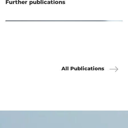
Further publications
All Publications